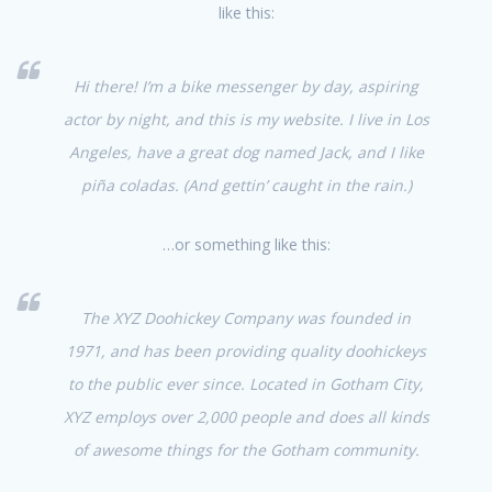
like this:
Hi there! I’m a bike messenger by day, aspiring
actor by night, and this is my website. I live in Los
Angeles, have a great dog named Jack, and I like
piña coladas. (And gettin’ caught in the rain.)
…or something like this:
The XYZ Doohickey Company was founded in
1971, and has been providing quality doohickeys
to the public ever since. Located in Gotham City,
XYZ employs over 2,000 people and does all kinds
of awesome things for the Gotham community.